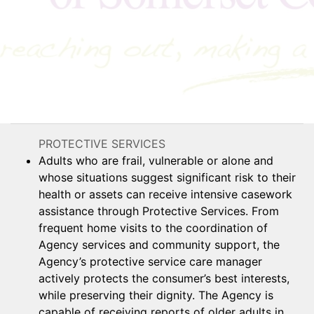
PROTECTIVE SERVICES
Adults who are frail, vulnerable or alone and
whose situations suggest significant risk to their
health or assets can receive intensive casework
assistance through Protective Services. From
frequent home visits to the coordination of
Agency services and community support, the
Agency’s protective service care manager
actively protects the consumer’s best interests,
while preserving their dignity. The Agency is
capable of receiving reports of older adults in