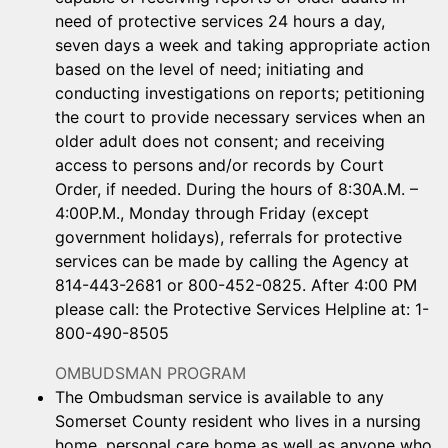
need of protective services 24 hours a day,
seven days a week and taking appropriate action
based on the level of need; initiating and
conducting investigations on reports; petitioning
the court to provide necessary services when an
older adult does not consent; and receiving
access to persons and/or records by Court
Order, if needed. During the hours of 8:30A.M. –
4:00P.M., Monday through Friday (except
government holidays), referrals for protective
services can be made by calling the Agency at
814-443-2681 or 800-452-0825. After 4:00 PM
please call: the Protective Services Helpline at: 1-
800-490-8505
OMBUDSMAN PROGRAM
The Ombudsman service is available to any
Somerset County resident who lives in a nursing
home, personal care home as well as anyone who