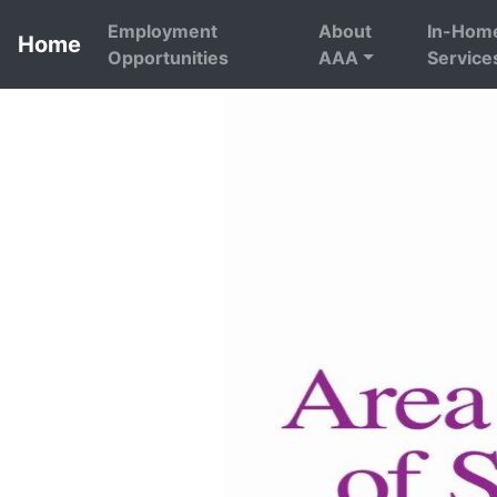
Employment
About
In-Hom
Home
Opportunities
AAA
Service