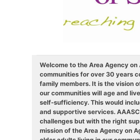
Welcome to the Area Agency on 
communities for over 30 years co
family members. It is the vision 
our communities will age and liv
self-sufficiency. This would incl
and supportive services. AAASC’s
challenges but with the right s
mission of the Area Agency on A