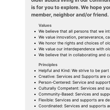
older adults living in our commun
is for you to explore. We hope yo
member, neighbor and/or friend.
Values
We believe that all persons that we in
We value innovation, perseverance, car
We honor the rights and choices of ol
We value our interdependence with old
We believe that in collaborating and ca
Principles
Helpful and Kind: We strive to be part
Creative: Services and Supports are co
Person-Centered: Service and supports
Culturally Competent: Services and sup
Community-Based: Services and support
Flexible: Services and supports are de
Coordinated: Services and supports ar