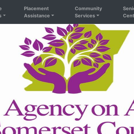
e
Placement
Community
Seni
s
Assistance
Services
Cent