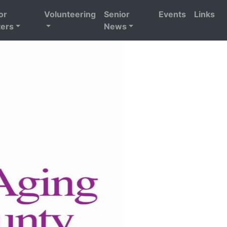
or
Volunteering
Senior
Events
Links
ers
News