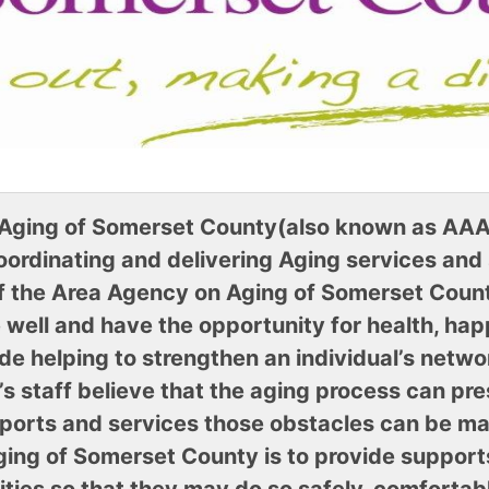
Aging of Somerset County(also known as AAA
ordinating and delivering Aging services and
of the Area Agency on Aging of Somerset County 
e well and have the opportunity for health, ha
ude helping to strengthen an individual’s netwo
 staff believe that the aging process can pres
upports and services those obstacles can be m
ging of Somerset County is to provide support