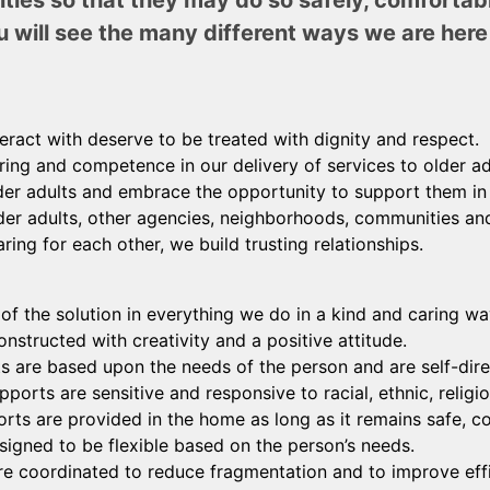
ities so that they may do so safely, comfortab
u will see the many different ways we are here 
teract with deserve to be treated with dignity and respect.
ing and competence in our delivery of services to older ad
der adults and embrace the opportunity to support them in r
er adults, other agencies, neighborhoods, communities and
ring for each other, we build trusting relationships.
 of the solution in everything we do in a kind and caring wa
nstructed with creativity and a positive attitude.
 are based upon the needs of the person and are self-dire
ports are sensitive and responsive to racial, ethnic, religi
s are provided in the home as long as it remains safe, co
signed to be flexible based on the person’s needs.
e coordinated to reduce fragmentation and to improve effi