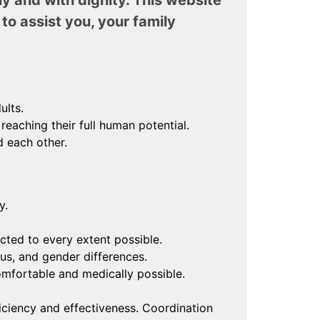
ly and with dignity. This website
to assist you, your family
ults.
eaching their full human potential.
 each other.
y.
cted to every extent possible.
ous, and gender differences.
mfortable and medically possible.
ciency and effectiveness. Coordination