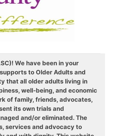
SC)! We have been in your
 supports to Older Adults and
that all older adults living in
ppiness, well-being, and economic
rk of family, friends, advocates,
ent its own trials and
anaged and/or eliminated. The
s, services and advocacy to