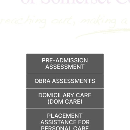
PRE-ADMISSION
ASSESSMENT
OBRA ASSESSMENTS
DOMICILARY CARE
(DOM CARE)
PLACEMENT
ASSISTANCE FOR
PERSONAL CARE